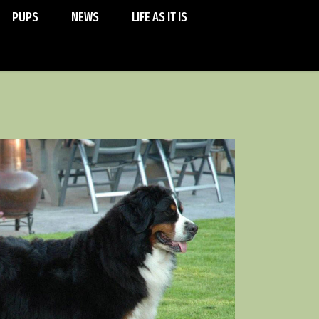
PUPS
NEWS
LIFE AS IT IS