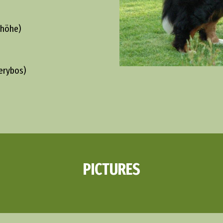
khöhe)
erybos)
PICTURES