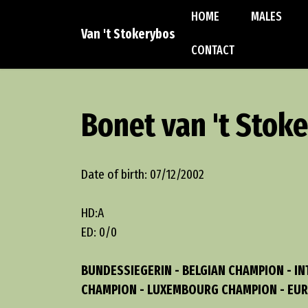
HOME
MALES
Van 't Stokerybos
CONTACT
Bonet van 't Stok
Date of birth: 07/12/2002
HD:A
ED: 0/0
BUNDESSIEGERIN - BELGIAN CHAMPION - I
CHAMPION - LUXEMBOURG CHAMPION - EUR