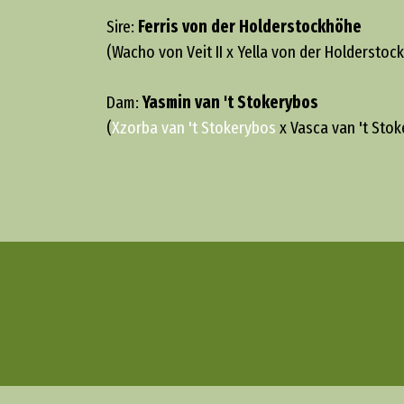
Sire:
Ferris von der Holderstockhöhe
(Wacho von Veit II x Yella von der Holderstoc
Dam:
Yasmin van 't Stokerybos
(
Xzorba van 't Stokerybos
x Vasca van 't Stok