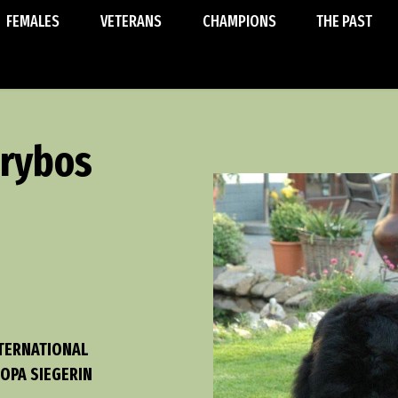
FEMALES
VETERANS
CHAMPIONS
THE PAST
erybos
NTERNATIONAL
OPA SIEGERIN